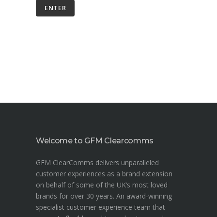
Welcome to GFM Clearcomms
GFM ClearComms delivers unparalleled
customer experiences as a brand extension
on behalf of some of the UK’s most loved
brands for over 30 years. An award-winning
specialist customer experience team that