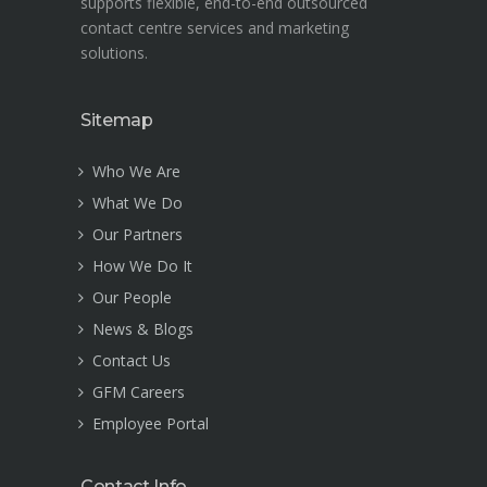
supports flexible, end-to-end outsourced
contact centre services and marketing
solutions.
Sitemap
Who We Are
What We Do
Our Partners
How We Do It
Our People
News & Blogs
Contact Us
GFM Careers
Employee Portal
Contact Info