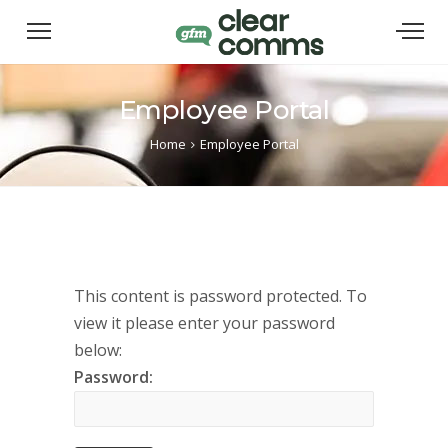
Employee Portal
Home
Employee Portal
This content is password protected. To
view it please enter your password
below:
Password: