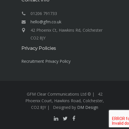
01206 791733
hello@gfm.co.uk
42 Phoenix Ct, Hawkins Rd, Colchester
CO2 8JY
Privacy Policies
Recruitment Privacy Policy
GFM Clear Communications Ltd © | 42
Phoenix Court, Hawkins Road, Colchester,
CO2 8JY | Designed by
DM Design