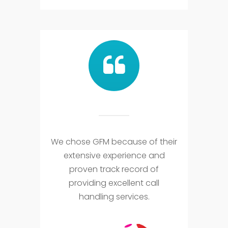
We chose GFM because of their
extensive experience and
proven track record of
providing excellent call
handling services.