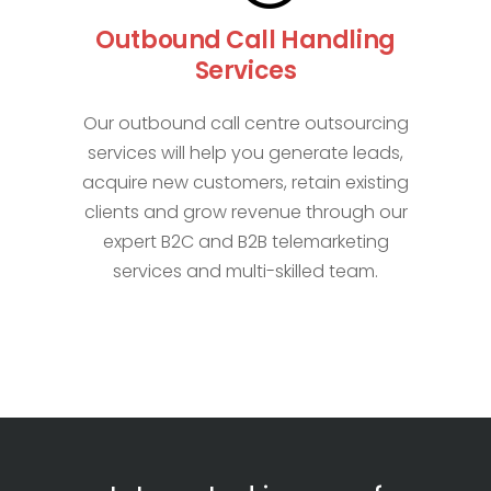
Outbound Call Handling
Services
Our outbound call centre outsourcing
services will help you generate leads,
acquire new customers, retain existing
clients and grow revenue through our
expert B2C and B2B telemarketing
services and multi-skilled team.