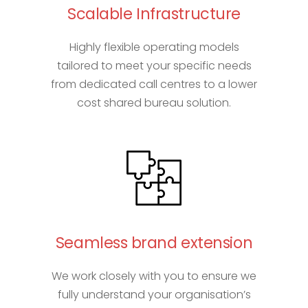
Scalable Infrastructure
Highly flexible operating models
tailored to meet your specific needs
from dedicated call centres to a lower
cost shared bureau solution.
Seamless brand extension
We work closely with you to ensure we
fully understand your organisation’s