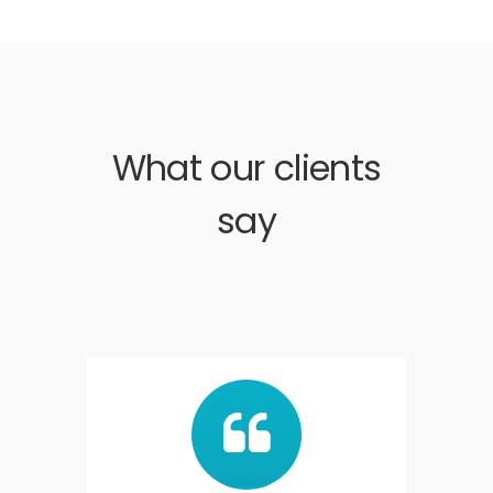
What our clients
say