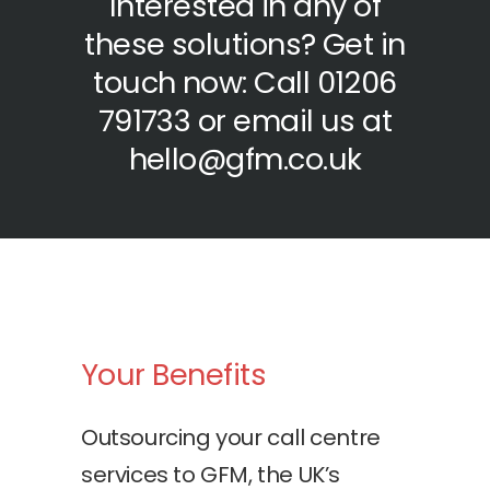
Interested in any of
these solutions? Get in
touch now: Call 01206
791733 or email us at
hello@gfm.co.uk
Your Benefits
Outsourcing your call centre
services to GFM, the UK’s