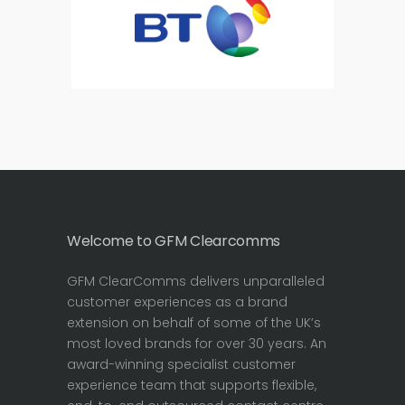
Welcome to GFM Clearcomms
GFM ClearComms delivers unparalleled
customer experiences as a brand
extension on behalf of some of the UK’s
most loved brands for over 30 years. An
award-winning specialist customer
experience team that supports flexible,