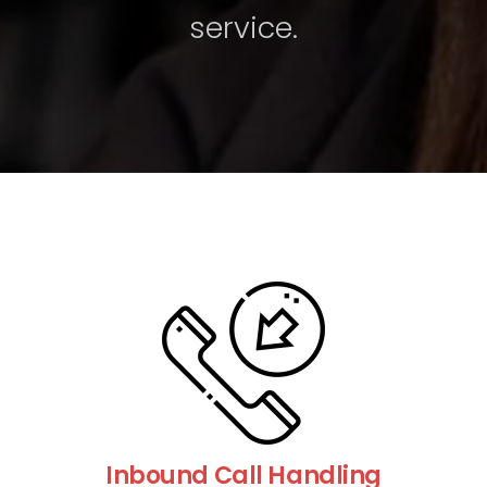
service.
Inbound Call Handling