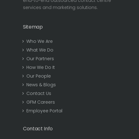
end-to-end outsourced contact centre
services and marketing solutions.
Sitemap
Who We Are
What We Do
Our Partners
How We Do It
Our People
News & Blogs
Contact Us
GFM Careers
Employee Portal
Contact Info