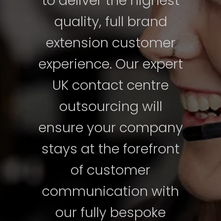
to deliver the highest
quality, full brand
extension customer
experience. Our expert
UK contact centre
outsourcing will
ensure your company
stays at the forefront
of customer
communication with
our fully bespoke