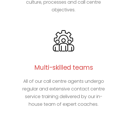
culture, processes and call centre
objectives.
Multi-skilled teams
All of our call centre agents undergo
regular and extensive contact centre
service training delivered by our in-
house team of expert coaches.