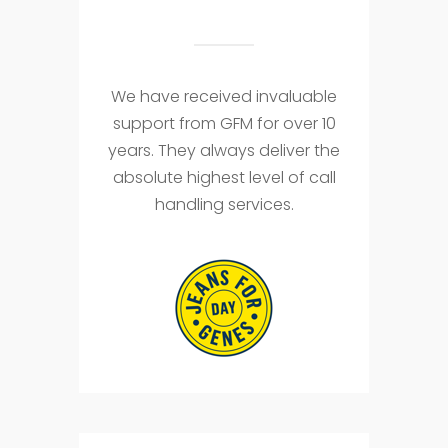
We have received invaluable
support from GFM for over 10
years. They always deliver the
absolute highest level of call
handling services.