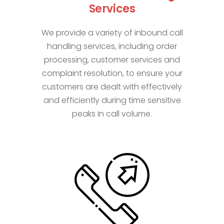
Services
We provide a variety of inbound call
handling services, including order
processing, customer services and
complaint resolution, to ensure your
customers are dealt with effectively
and efficiently during time sensitive
peaks in call volume.