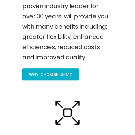
proven industry leader for
over 30 years, will provide you
with many benefits including;
greater flexibility, enhanced
efficiencies, reduced costs
and improved quality.
WHY CHOOSE GFM?