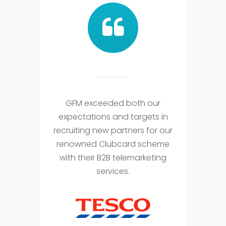
GFM exceeded both our
expectations and targets in
recruiting new partners for our
renowned Clubcard scheme
with their B2B telemarketing
services.