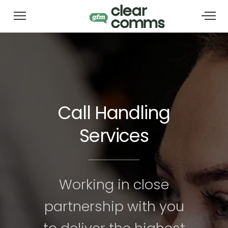
Call Handling
Services
Working in close
partnership with you