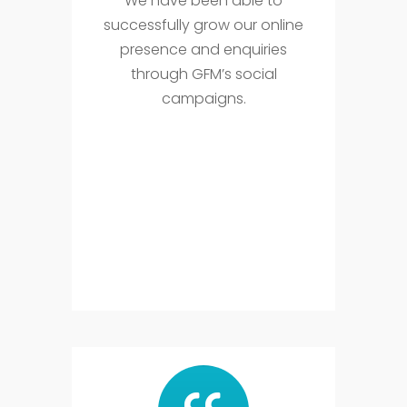
We have been able to
successfully grow our online
presence and enquiries
through GFM’s social
campaigns.