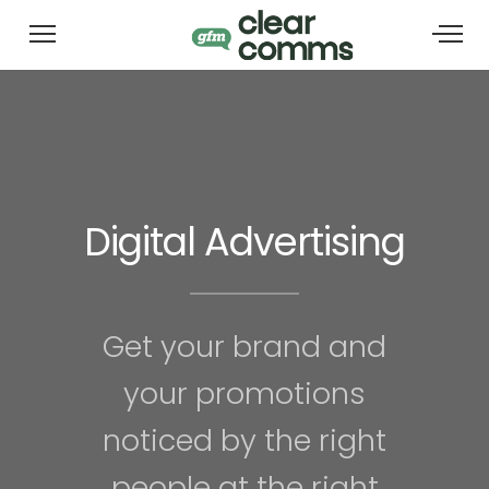
Digital Advertising
Get your brand and
your promotions
noticed by the right
people at the right