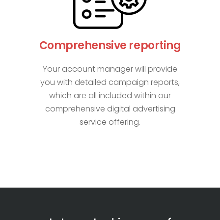
Comprehensive reporting
Your account manager will provide
you with detailed campaign reports,
which are all included within our
comprehensive digital advertising
service offering.