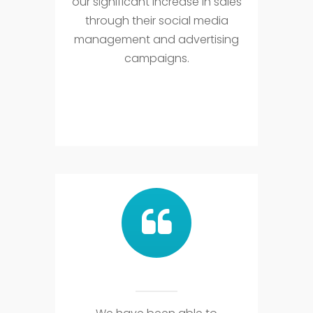
our significant increase in sales
through their social media
management and advertising
campaigns.