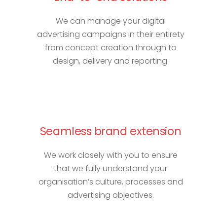
We can manage your digital
advertising campaigns in their entirety
from concept creation through to
design, delivery and reporting.
Seamless brand extension
We work closely with you to ensure
that we fully understand your
organisation’s culture, processes and
advertising objectives.