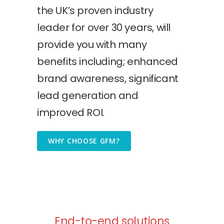
the UK’s proven industry
leader for over 30 years, will
provide you with many
benefits including; enhanced
brand awareness, significant
lead generation and
improved ROI.
WHY CHOOSE GFM?
End-to-end solutions