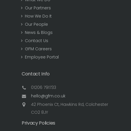
Our Partners
How We Do It
Our People
News & Blogs
Contact Us
GFM Careers
Employee Portal
Contact Info
01206 791733
hello@gfm.co.uk
42 Phoenix Ct, Hawkins Rd, Colchester
CO2 8JY
Privacy Policies