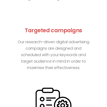
Targeted campaigns
Our research-driven digital advertising
campaigns are designed and
scheduled with your keywords and
target audience in mind in order to
maximise their effectiveness.