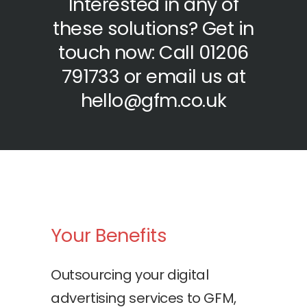
Interested in any of
these solutions? Get in
touch now: Call 01206
791733 or email us at
hello@gfm.co.uk
Your Benefits
Outsourcing your digital
advertising services to GFM,