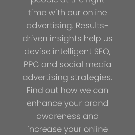
time with our online
advertising. Results-
driven insights help us
devise intelligent SEO,
PPC and social media
advertising strategies.
Find out how we can
enhance your brand
awareness and
increase your online