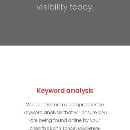
visibility today.
Keyword analysis
We can perform a comprehensive
keyword analysis that will ensure you
are being found online by your
organisation’s target audience.