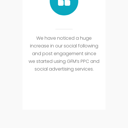
We have noticed a huge
increase in our social following
and post engagement since
we started using GFM’s PPC and
social advertising services.