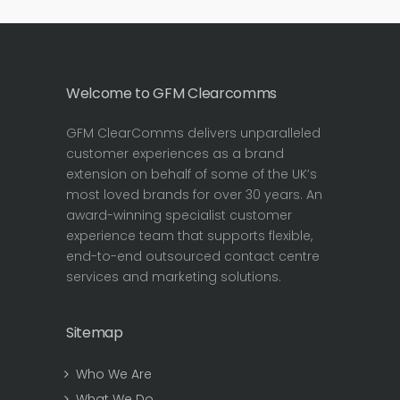
Welcome to GFM Clearcomms
GFM ClearComms delivers unparalleled
customer experiences as a brand
extension on behalf of some of the UK’s
most loved brands for over 30 years. An
award-winning specialist customer
experience team that supports flexible,
end-to-end outsourced contact centre
services and marketing solutions.
Sitemap
Who We Are
What We Do