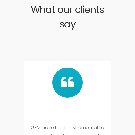
What our clients
say
GFM have been instrumental to