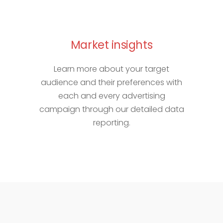
Market insights
Learn more about your target
audience and their preferences with
each and every advertising
campaign through our detailed data
reporting.